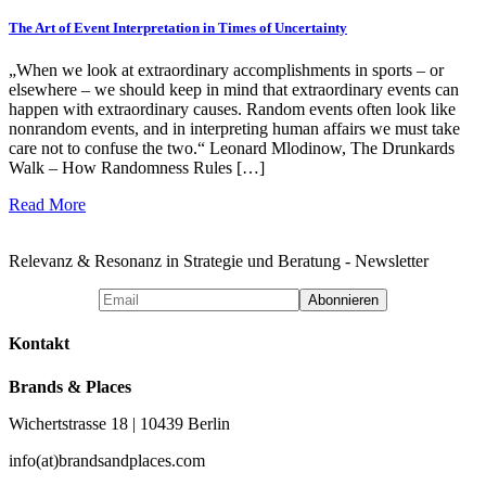
The Art of Event Interpretation in Times of Uncertainty
„When we look at extraordinary accomplishments in sports – or
elsewhere – we should keep in mind that extraordinary events can
happen with extraordinary causes. Random events often look like
nonrandom events, and in interpreting human affairs we must take
care not to confuse the two.“ Leonard Mlodinow, The Drunkards
Walk – How Randomness Rules […]
Read More
Relevanz & Resonanz in Strategie und Beratung - Newsletter
Kontakt
Brands & Places
Wichertstrasse 18 | 10439 Berlin
info(at)brandsandplaces.com