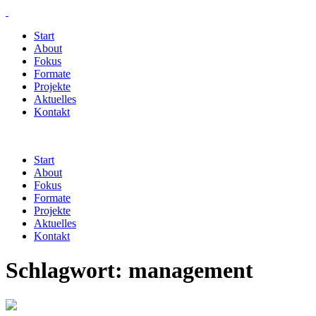
Start
About
Fokus
Formate
Projekte
Aktuelles
Kontakt
Start
About
Fokus
Formate
Projekte
Aktuelles
Kontakt
Schlagwort:
management