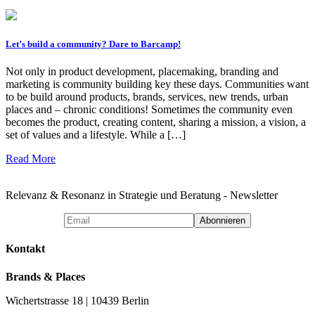
Let’s build a community? Dare to Barcamp!
Not only in product development, placemaking, branding and
marketing is community building key these days. Communities want
to be build around products, brands, services, new trends, urban
places and – chronic conditions! Sometimes the community even
becomes the product, creating content, sharing a mission, a vision, a
set of values and a lifestyle. While a […]
Read More
Relevanz & Resonanz in Strategie und Beratung - Newsletter
Kontakt
Brands & Places
Wichertstrasse 18 | 10439 Berlin