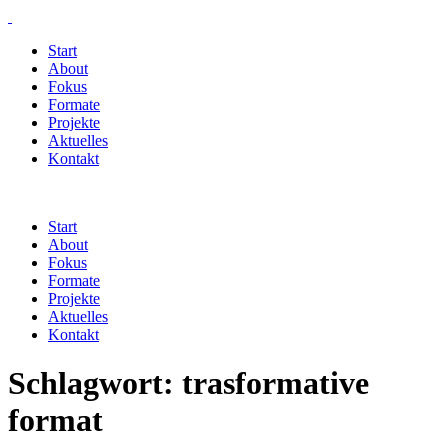
Start
About
Fokus
Formate
Projekte
Aktuelles
Kontakt
Start
About
Fokus
Formate
Projekte
Aktuelles
Kontakt
Schlagwort:
trasformative
format