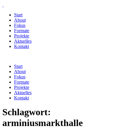
Start
About
Fokus
Formate
Projekte
Aktuelles
Kontakt
Start
About
Fokus
Formate
Projekte
Aktuelles
Kontakt
Schlagwort:
arminiusmarkthalle