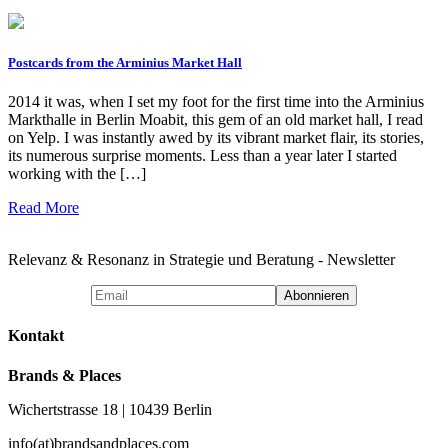
Postcards from the Arminius Market Hall
2014 it was, when I set my foot for the first time into the Arminius
Markthalle in Berlin Moabit, this gem of an old market hall, I read
on Yelp. I was instantly awed by its vibrant market flair, its stories,
its numerous surprise moments. Less than a year later I started
working with the […]
Read More
Relevanz & Resonanz in Strategie und Beratung - Newsletter
Kontakt
Brands & Places
Wichertstrasse 18 | 10439 Berlin
info(at)brandsandplaces.com