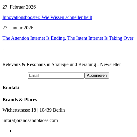
27. Februar 2026
Innovationsbooster: Wie Wissen schneller heilt
27. Januar 2026
The Attention Internet Is Ending, The Intent Internet Is Taking Over
.
Relevanz & Resonanz in Strategie und Beratung - Newsletter
Kontakt
Brands & Places
Wichertstrasse 18 | 10439 Berlin
info(at)brandsandplaces.com