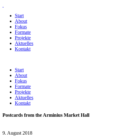
Start
About
Fokus
Formate
Projekte
Aktuelles
Kontakt
Start
About
Fokus
Formate
Projekte
Aktuelles
Kontakt
Postcards from the Arminius Market Hall
9. August 2018