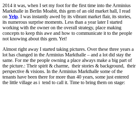
2014 it was, when I set my foot for the first time into the Arminius
Markthalle in Berlin Moabit, this gem of an old market hall, I read
on
Yelp
. I was instantly awed by its vibrant market flair, its stories,
its numerous surprise moments. Less than a year later I started
working with the owner on the overall strategy, place making
concepts to keep this awe and how to communicate it to the people
not knowing about this gem. Yet!
Almost right away I started taking pictures. Over these three years a
lot has changed in the Arminius Markthalle – and a lot did stay the
same. For me the people owning a place always make a big part of
the picture.: Their spirit & charme, their stories & background, their
perspective & visions. In the Arminius Markthalle some of the
tenants have been there for more than 40 years, some just entered
the little village as i tend to call it. Time to bring them on stage: