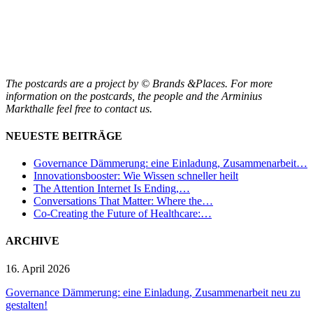
The postcards are a project by © Brands &Places. For more
information on the postcards, the people and the Arminius
Markthalle feel free to contact us.
NEUESTE BEITRÄGE
Governance Dämmerung: eine Einladung, Zusammenarbeit…
Innovationsbooster: Wie Wissen schneller heilt
The Attention Internet Is Ending,…
Conversations That Matter: Where the…
Co-Creating the Future of Healthcare:…
ARCHIVE
16. April 2026
Governance Dämmerung: eine Einladung, Zusammenarbeit neu zu
gestalten!