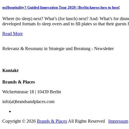
nxHospitality? Guided Innovation Tour 2020 | Berlin knows how to host!
Where (to sleep) next? What’s (for lunch) next? And: What’s for dinn
developed formats fo sleep overs and to fill plates so that their gues
Read More
Relevanz & Resonanz in Strategie und Beratung - Newsletter
Kontakt
Brands & Places
Wichertstrasse 18 | 10439 Berlin
info(at)brandsandplaces.com
Copyright © 2026
Brands & Places
All Rights Reserved
Impressum