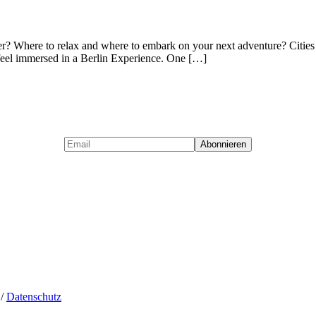
er? Where to relax and where to embark on your next adventure? Cities
ts feel immersed in a Berlin Experience. One […]
/
Datenschutz