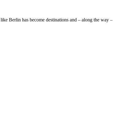
 like Berlin has become destinations and – along the way –