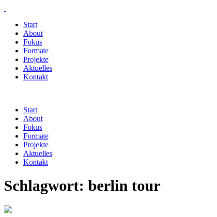
Start
About
Fokus
Formate
Projekte
Aktuelles
Kontakt
Start
About
Fokus
Formate
Projekte
Aktuelles
Kontakt
Schlagwort:
berlin tour