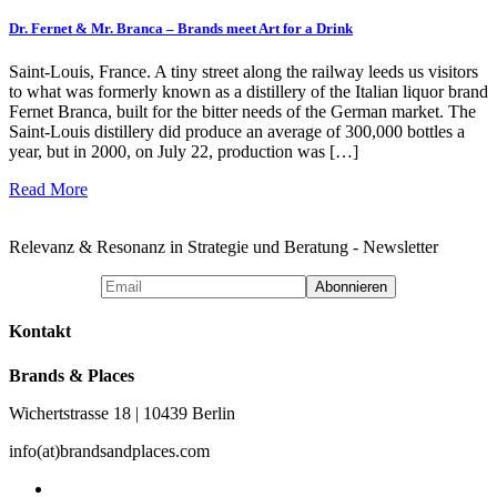
Dr. Fernet & Mr. Branca – Brands meet Art for a Drink
Saint-Louis, France. A tiny street along the railway leeds us visitors
to what was formerly known as a distillery of the Italian liquor brand
Fernet Branca, built for the bitter needs of the German market. The
Saint-Louis distillery did produce an average of 300,000 bottles a
year, but in 2000, on July 22, production was […]
Read More
Relevanz & Resonanz in Strategie und Beratung - Newsletter
Kontakt
Brands & Places
Wichertstrasse 18 | 10439 Berlin
info(at)brandsandplaces.com