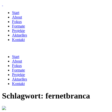
Start
About
Fokus
Formate
Projekte
Aktuelles
Kontakt
Start
About
Fokus
Formate
Projekte
Aktuelles
Kontakt
Schlagwort:
fernetbranca