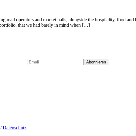
opping mall operators and market halls, alongside the hospitality, food
t portfolio, that we had barely in mind when […]
/
Datenschutz