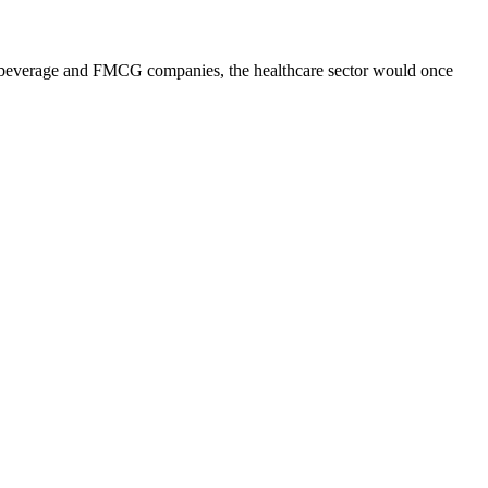
 and beverage and FMCG companies, the healthcare sector would once