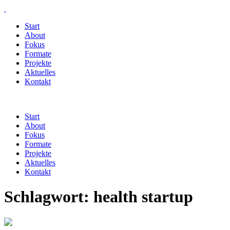
Start
About
Fokus
Formate
Projekte
Aktuelles
Kontakt
Start
About
Fokus
Formate
Projekte
Aktuelles
Kontakt
Schlagwort:
health startup