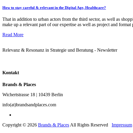
How to stay careful & relevant in the Digital Age, Healthcare?
That in addition to urban actors from the third sector, as well as sh
make up a relevant part of our expertise as well as project and forma
Read More
Relevanz & Resonanz in Strategie und Beratung - Newsletter
Kontakt
Brands & Places
Wichertstrasse 18 | 10439 Berlin
info(at)brandsandplaces.com
Copyright © 2026
Brands & Places
All Rights Reserved
Impressum