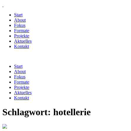
Start
About
Fokus
Formate
Projekte
Aktuelles
Kontakt
Start
About
Fokus
Formate
Projekte
Aktuelles
Kontakt
Schlagwort:
hotellerie