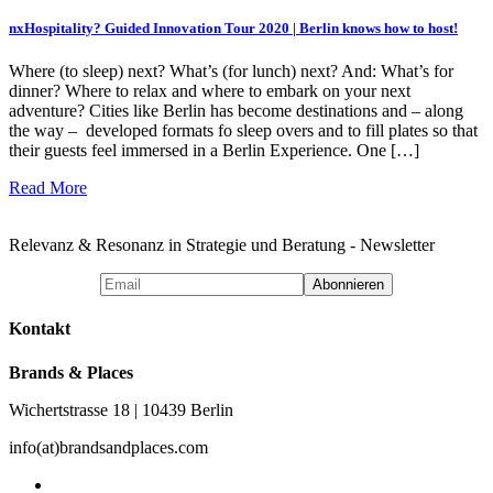
nxHospitality? Guided Innovation Tour 2020 | Berlin knows how to host!
Where (to sleep) next? What’s (for lunch) next? And: What’s for
dinner? Where to relax and where to embark on your next
adventure? Cities like Berlin has become destinations and – along
the way – developed formats fo sleep overs and to fill plates so that
their guests feel immersed in a Berlin Experience. One […]
Read More
Relevanz & Resonanz in Strategie und Beratung - Newsletter
Kontakt
Brands & Places
Wichertstrasse 18 | 10439 Berlin
info(at)brandsandplaces.com