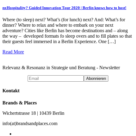
nxHospitality? Guided Innovation Tour 2020 | Berlin knows how to host!
Where (to sleep) next? What’s (for lunch) next? And: What’s for
dinner? Where to relax and where to embark on your next
adventure? Cities like Berlin has become destinations and – along
the way – developed formats fo sleep overs and to fill plates so that
their guests feel immersed in a Berlin Experience. One […]
Read More
Relevanz & Resonanz in Strategie und Beratung - Newsletter
Kontakt
Brands & Places
Wichertstrasse 18 | 10439 Berlin
info(at)brandsandplaces.com