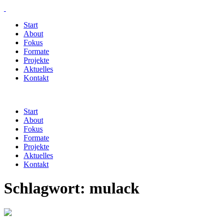
Start
About
Fokus
Formate
Projekte
Aktuelles
Kontakt
Start
About
Fokus
Formate
Projekte
Aktuelles
Kontakt
Schlagwort:
mulack