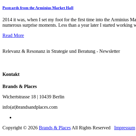
Postcards from the Arminius Market Hall
2014 it was, when I set my foot for the first time into the Arminius Mark
numerous surprise moments. Less than a year later I started working 
Read More
Relevanz & Resonanz in Strategie und Beratung - Newsletter
Kontakt
Brands & Places
Wichertstrasse 18 | 10439 Berlin
info(at)brandsandplaces.com
Copyright © 2026
Brands & Places
All Rights Reserved
Impressum