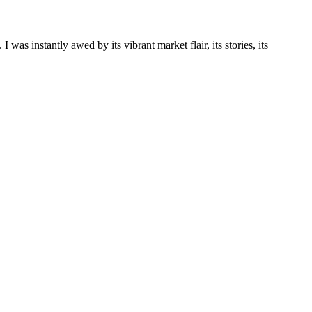
 was instantly awed by its vibrant market flair, its stories, its