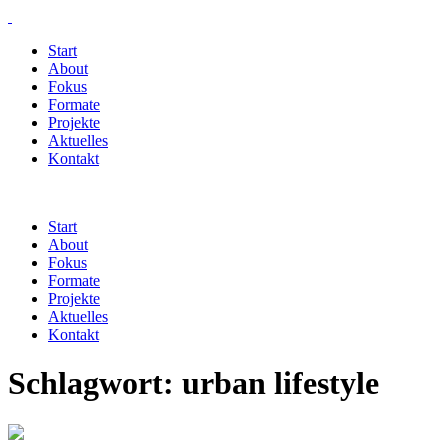
Start
About
Fokus
Formate
Projekte
Aktuelles
Kontakt
Start
About
Fokus
Formate
Projekte
Aktuelles
Kontakt
Schlagwort:
urban lifestyle