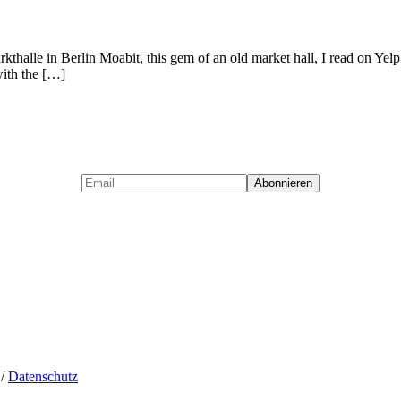
thalle in Berlin Moabit, this gem of an old market hall, I read on Yelp. I
with the […]
/
Datenschutz