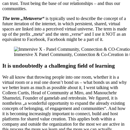
can trust. Trust being the base of our relationships – and thus our
communities.
The term „Metaverse“
is typically used to describe the concept of a
future iteration of the internet, in which persistent, shared, virtual
spaces are linked into a perceived virtual universe. The term is made
up of the prefix „meta“ and the stem „verse“ and I use it NOT as an
equivalent to Facebook, Facebook might be a part of it.
Immersive X Panel Community, Connection & Co-Creation in t
It is undoubtedly a challenging field of learning
We all know that throwing people into one room, whether it is a
virtual room or a real one doesn’t bond us – what bonds us and why
we better learn as much as possible about it, I went talking with
Colleen Curtis, Head of Community at Miro, and Manouchehr
Shamsrizi, Founder of gamelab and retrobrain. We figured, it is
nontheless „a wonderful opportunity to expand the already existing
concepts of belonging, of engagement and communities“. And how
it is becoming increasingly important to connect, build and host
platforms for shared value creation. This applies both within a
company and outside the organization for the most we are active in
this process the more we learn and the more we can actually