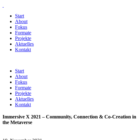
Start
About
Fokus
Formate
Projekte
Aktuelles
Kontakt
Start
About
Fokus
Formate
Projekte
Aktuelles
Kontakt
Immersive X 2021 – Community, Connection & Co-Creation in
the Metaverse