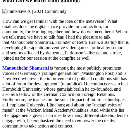
what can we learn from gaming?
How can we get familiar with the idea of the metaverse? What
qualities does the digital space provide for connection, for
community, for learning together and how do we meet them? When
we talk trust, we have to talk fear. I had the pleasure to talk
that Manouchehr Shamsrizi, Founder of Retro-Brain, a startup that is
developing therapeutic-preventive video games for healthy seniors
and seniors affected by dementia, Parkinson’s disease and stroke,
joined us for our session at the campfire as well.
Manouchehr Shamsrizi
is “among the most publicly prominent
voices of Germany’s younger generation” (Washington Post) and is
“involved wherever the improvement of political conditions still has
a lot of room for development” (re:publica). He conducts research at
Humboldt University, whose gamelab.berlin he co-founded, and
also as a fellow of the German Council on Foreign Relations.
Furthermore, he teaches on the social impact of future technologies
at Leuphana University Lüneburg and about the “metaphysics of
metal” at the Wacken Metal AcademyQualities. And while this list
of engagements gives us an idea how many different stakeholders to
engage with, he emphasized the need to empower the creative
community to take action and connect.