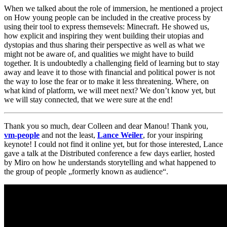
When we talked about the role of immersion, he mentioned a project
on How young people can be included in the creative process by
using their tool to express themsevels: Minecraft. He showed us,
how explicit and inspiring they went building their utopias and
dystopias and thus sharing their perspective as well as what we
might not be aware of, and qualities we might have to build
together. It is undoubtedly a challenging field of learning but to stay
away and leave it to those with financial and political power is not
the way to lose the fear or to make it less threatening. Where, on
what kind of platform, we will meet next? We don’t know yet, but
we will stay connected, that we were sure at the end!
Thank you so much, dear Colleen and dear Manou! Thank you,
vm-people
and not the least,
Lance Weiler
, for your inspiring
keynote! I could not find it online yet, but for those interested, Lance
gave a talk at the Distributed conference a few days earlier, hosted
by Miro on how he understands storytelling and what happened to
the group of people „formerly known as audience“.