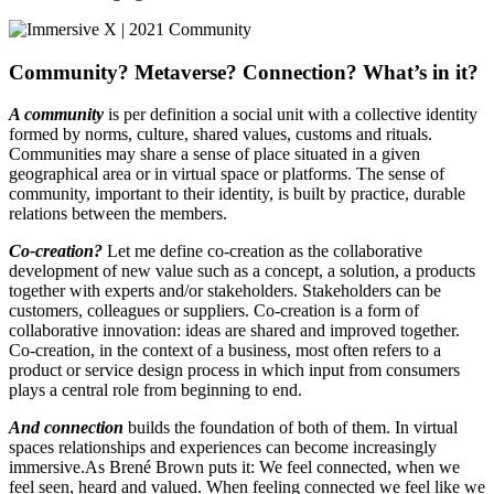
Community? Metaverse? Connection? What’s in it?
A community
is per definition a social unit with a collective identity
formed by norms, culture, shared values, customs and rituals.
Communities may share a sense of place situated in a given
geographical area or in virtual space or platforms. The sense of
community, important to their identity, is built by practice, durable
relations between the members.
Co-creation?
Let me define co-creation as the collaborative
development of new value such as a concept, a solution, a products
together with experts and/or stakeholders. Stakeholders can be
customers, colleagues or suppliers. Co-creation is a form of
collaborative innovation: ideas are shared and improved together.
Co-creation, in the context of a business, most often refers to a
product or service design process in which input from consumers
plays a central role from beginning to end.
And connection
builds the foundation of both of them. In virtual
spaces relationships and experiences can become increasingly
immersive.As Brené Brown puts it: We feel connected, when we
feel seen, heard and valued. When feeling connected we feel like we