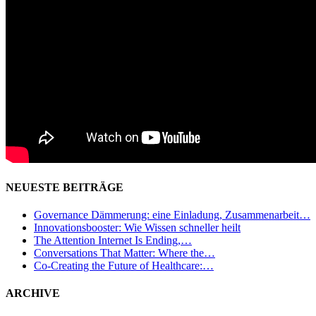
NEUESTE BEITRÄGE
Governance Dämmerung: eine Einladung, Zusammenarbeit…
Innovationsbooster: Wie Wissen schneller heilt
The Attention Internet Is Ending,…
Conversations That Matter: Where the…
Co-Creating the Future of Healthcare:…
ARCHIVE