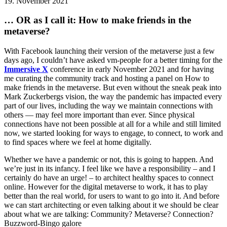
19. November 2021
… OR as I call it: How to make friends in the
metaverse?
With Facebook launching their version of the metaverse just a few
days ago, I couldn’t have asked vm-people for a better timing for the
Immersive X
conference in early November 2021 and for having
me curating the community track and hosting a panel on How to
make friends in the metaverse. But even without the sneak peak into
Mark Zuckerbergs vision, the way the pandemic has impacted every
part of our lives, including the way we maintain connections with
others — may feel more important than ever. Since physical
connections have not been possible at all for a while and still limited
now, we started looking for ways to engage, to connect, to work and
to find spaces where we feel at home digitally.
Whether we have a pandemic or not, this is going to happen. And
we’re just in its infancy. I feel like we have a responsibility – and I
certainly do have an urge! – to architect healthy spaces to connect
online. However for the digital metaverse to work, it has to play
better than the real world, for users to want to go into it. And before
we can start architecting or even talking about it we should be clear
about what we are talking: Community? Metaverse? Connection?
Buzzword-Bingo galore