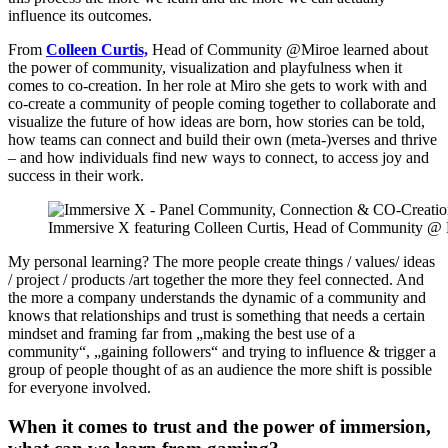
influence its outcomes.
From
Colleen Curtis,
Head of Community @Miroe learned about
the power of community, visualization and playfulness when it
comes to co-creation. In her role at Miro she gets to work with and
co-create a community of people coming together to collaborate and
visualize the future of how ideas are born, how stories can be told,
how teams can connect and build their own (meta-)verses and thrive
– and how individuals find new ways to connect, to access joy and
success in their work.
Immersive X featuring Colleen Curtis, Head of Community @ Mi
My personal learning? The more people create things / values/ ideas
/ project / products /art together the more they feel connected. And
the more a company understands the dynamic of a community and
knows that relationships and trust is something that needs a certain
mindset and framing far from „making the best use of a
community“, „gaining followers“ and trying to influence & trigger a
group of people thought of as an audience the more shift is possible
for everyone involved.
When it comes to trust and the power of immersion,