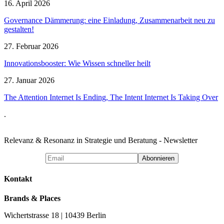
16. April 2026
Governance Dämmerung: eine Einladung, Zusammenarbeit neu zu
gestalten!
27. Februar 2026
Innovationsbooster: Wie Wissen schneller heilt
27. Januar 2026
The Attention Internet Is Ending, The Intent Internet Is Taking Over
.
Relevanz & Resonanz in Strategie und Beratung - Newsletter
Kontakt
Brands & Places
Wichertstrasse 18 | 10439 Berlin