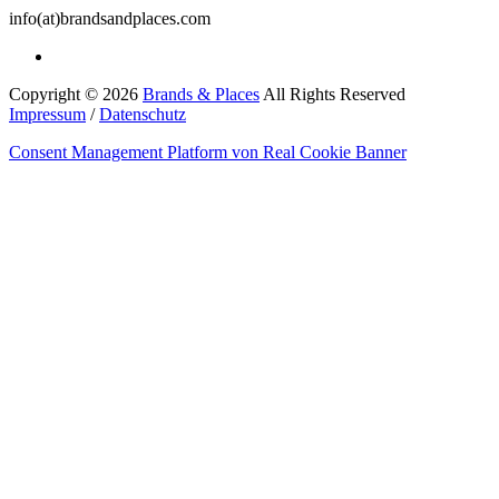
info(at)brandsandplaces.com
Copyright © 2026
Brands & Places
All Rights Reserved
Impressum
/
Datenschutz
Consent Management Platform von Real Cookie Banner